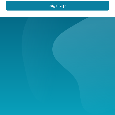
Sign Up