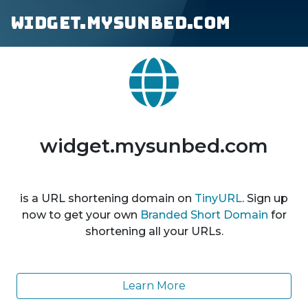
widget.mysunbed.com
widget.mysunbed.com
is a URL shortening domain on
TinyURL
. Sign up
now to get your own
Branded Short Domain
for
shortening all your URLs.
Learn More